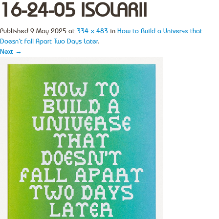
16-24-05 ISOLARII
Published
9 May 2025
at
334 × 483
in
How to Build a Universe that
Doesn’t Fall Apart Two Days Later
.
Next →