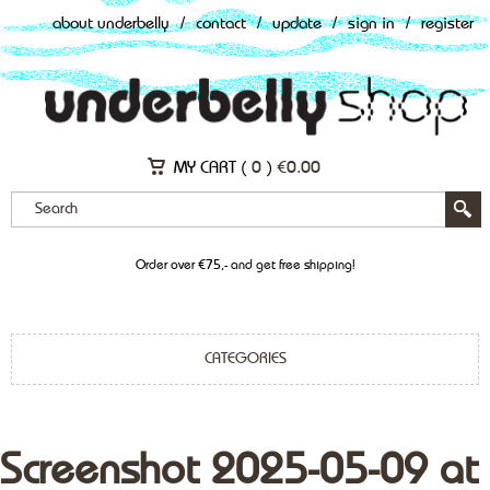
about underbelly
/
contact
/
update
/
sign in
/
register
MY CART (
0
)
€
0.00
Order over €75,- and get free shipping!
CATEGORIES
Screenshot 2025-05-09 at