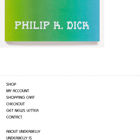
SHOP
MY ACCOUNT
SHOPPING CART
CHECKOUT
GET NEWS LETTER
CONTACT
ABOUT UNDERBELLY
UNDERBELLY IS