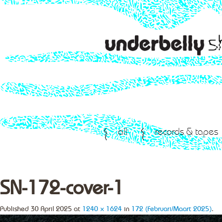
all
records & tapes
SN-172-cover-1
Published
30 April 2025
at
1240 × 1624
in
172 (Februari/Maart 2025)
.