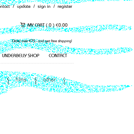
ontact
/
update
/
sign in
/
register
MY CART (
0
)
€
0.00
Order over €75,- and get free shipping!
UNDERBELLY SHOP
CONTACT
films
other