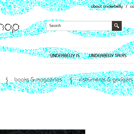
about underbelly
/
c
UNDERBELLY IS
UNDERBELLY TALKS
books & magazines
instruments & gadgets