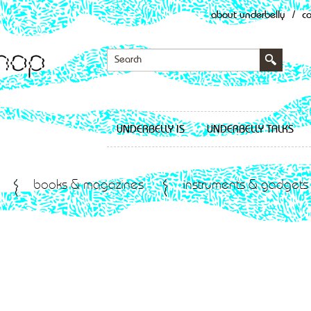
about underbelly
/
c
UNDERBELLY IS
UNDERBELLY TALKS
books & magazines
instruments & gadgets