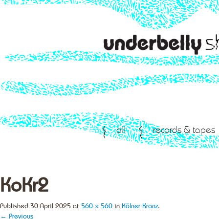
all
records & tapes
KoKr2
Published
30 April 2025
at
560 × 560
in
Kölner Kranz
.
← Previous