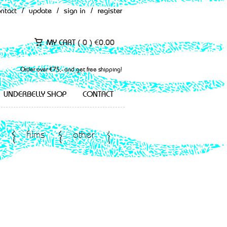
ontact
/
update
/
sign in
/
register
MY CART (
0
)
€
0.00
Order over €75,- and get free shipping!
UNDERBELLY SHOP
CONTACT
films
other