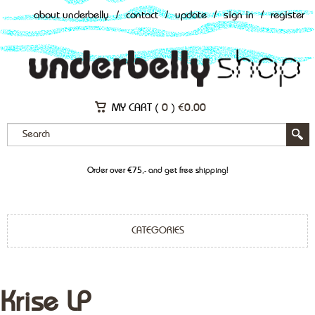
about underbelly
/
contact
/
update
/
sign in
/
register
MY CART (
0
)
€
0.00
Order over €75,- and get free shipping!
CATEGORIES
Krise LP