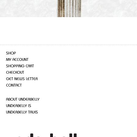
SHOP
MY ACCOUNT
SHOPPING CART
CHECKOUT
GET NEWS LETTER
CONTACT
ABOUT UNDERBELLY
UNDERBELLY IS
UNDERBELLY TALKS