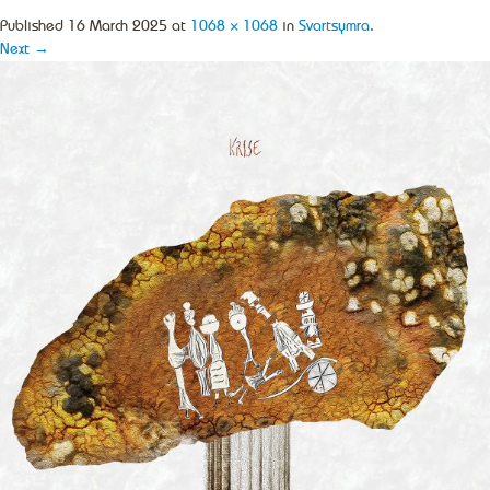
Published
16 March 2025
at
1068 × 1068
in
Svartsymra
.
Next →