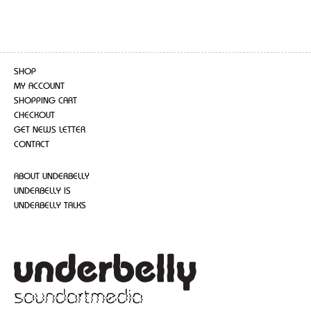
SHOP
MY ACCOUNT
SHOPPING CART
CHECKOUT
GET NEWS LETTER
CONTACT
ABOUT UNDERBELLY
UNDERBELLY IS
UNDERBELLY TALKS