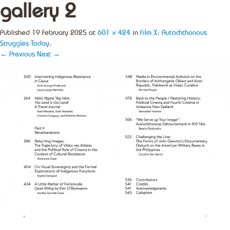
gallery 2
Published
19 February 2025
at
601 × 424
in
Film X: Autochthonous
Struggles Today
.
← Previous
Next →