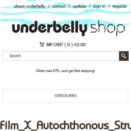
about underbelly
/
contact
/
update
/
sign in
/
register
MY CART (
0
)
€
0.00
Order over €75,- and get free shipping!
CATEGORIES
Film_X_Autochthonous_Str