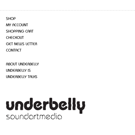
SHOP
MY ACCOUNT
SHOPPING CART
CHECKOUT
GET NEWS LETTER
CONTACT
ABOUT UNDERBELLY
UNDERBELLY IS
UNDERBELLY TALKS