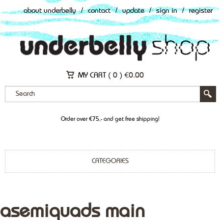
about underbelly
/
contact
/
update
/
sign in
/
register
MY CART (
0
)
€
0.00
Order over €75,- and get free shipping!
CATEGORIES
asemiquads main