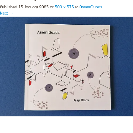
Published
15 January 2025
at
500 × 375
in
AsemiQuads
.
Next →