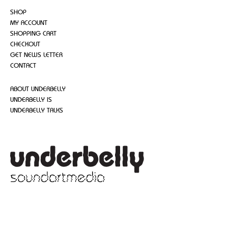
SHOP
MY ACCOUNT
SHOPPING CART
CHECKOUT
GET NEWS LETTER
CONTACT
ABOUT UNDERBELLY
UNDERBELLY IS
UNDERBELLY TALKS