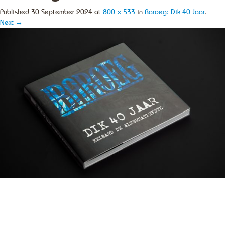
Published
30 September 2024
at
800 × 533
in
Baroeg: Dik 40 Jaar
.
Next →