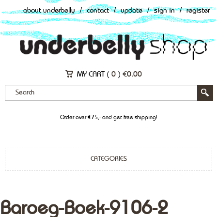
about underbelly
/
contact
/
update
/
sign in
/
register
MY CART (
0
)
€
0.00
Order over €75,- and get free shipping!
CATEGORIES
Baroeg-Boek-9106-2