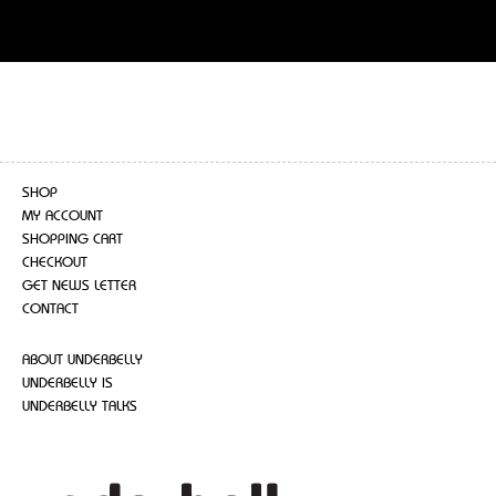
SHOP
MY ACCOUNT
SHOPPING CART
CHECKOUT
GET NEWS LETTER
CONTACT
ABOUT UNDERBELLY
UNDERBELLY IS
UNDERBELLY TALKS