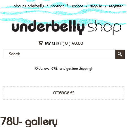
about underbelly
/
contact
/
update
/
sign in
/
register
MY CART (
0
)
€
0.00
Order over €75,- and get free shipping!
CATEGORIES
78U- gallery