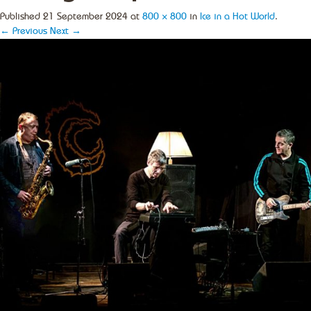
Published
21 September 2024
at
800 × 800
in
Ice in a Hot World
.
← Previous
Next →