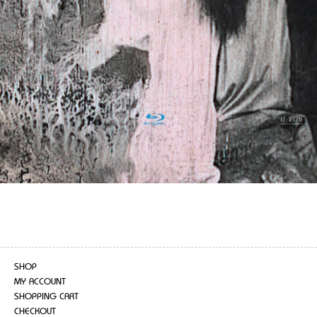
SHOP
MY ACCOUNT
SHOPPING CART
CHECKOUT