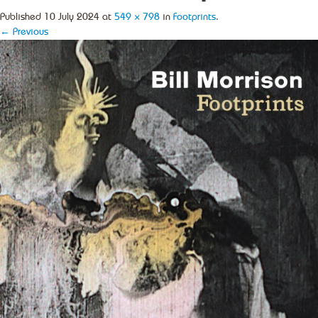
Published
10 July 2024
at
549 × 798
in
Footprints
.
← Previous