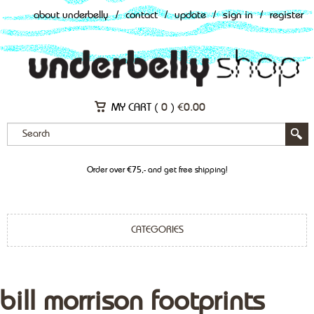
about underbelly
/
contact
/
update
/
sign in
/
register
MY CART (
0
)
€
0.00
Order over €75,- and get free shipping!
CATEGORIES
bill morrison footprints