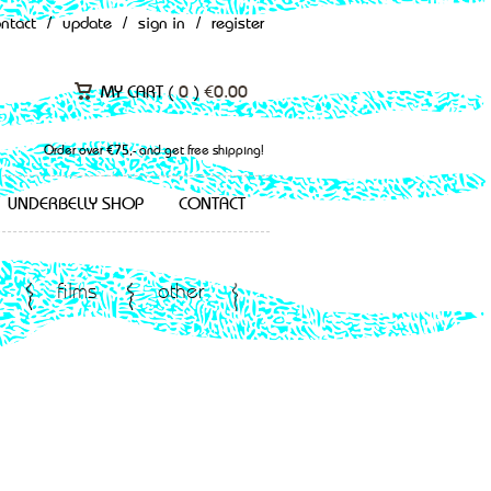
ontact
/
update
/
sign in
/
register
MY CART (
0
)
€
0.00
Order over €75,- and get free shipping!
UNDERBELLY SHOP
CONTACT
films
other