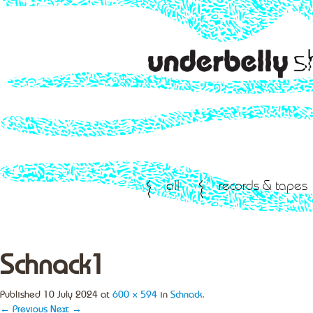
all
records & tapes
Schnack1
Published
10 July 2024
at
600 × 594
in
Schnack
.
← Previous
Next →