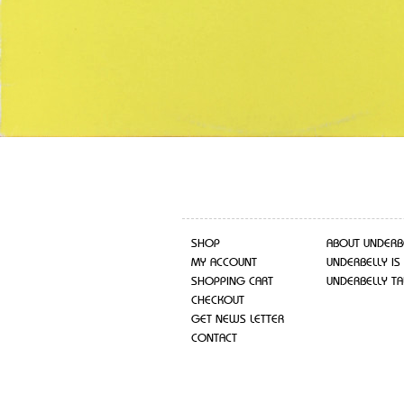
SHOP
ABOUT UNDERB
MY ACCOUNT
UNDERBELLY IS
SHOPPING CART
UNDERBELLY TA
CHECKOUT
GET NEWS LETTER
CONTACT