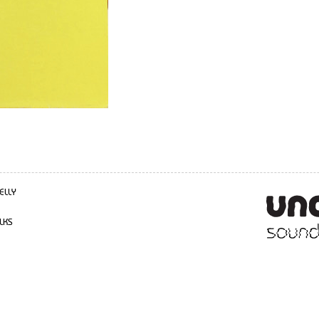
ELLY
LKS