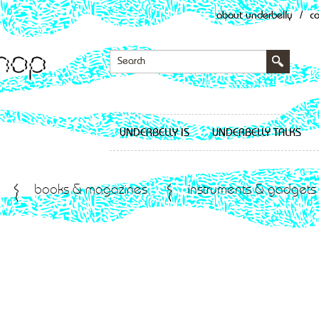
about underbelly
/
c
UNDERBELLY IS
UNDERBELLY TALKS
books & magazines
instruments & gadgets