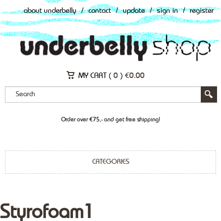
about underbelly
/
contact
/
update
/
sign in
/
register
MY CART (
0
)
€
0.00
Order over €75,- and get free shipping!
CATEGORIES
Styrofoam1