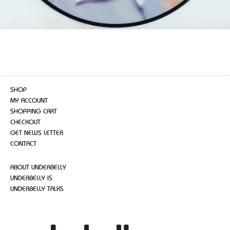
SHOP
MY ACCOUNT
SHOPPING CART
CHECKOUT
GET NEWS LETTER
CONTACT
ABOUT UNDERBELLY
UNDERBELLY IS
UNDERBELLY TALKS