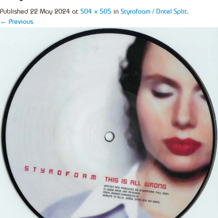
Published
22 May 2024
at
504 × 505
in
Styrofoam / Dntel Split
.
← Previous