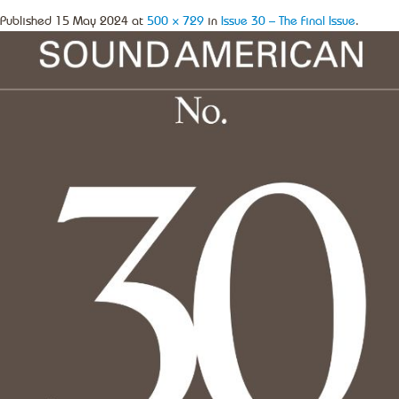
Published
15 May 2024
at
500 × 729
in
Issue 30 – The Final Issue
.