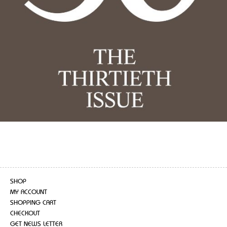
SHOP
MY ACCOUNT
SHOPPING CART
CHECKOUT
GET NEWS LETTER