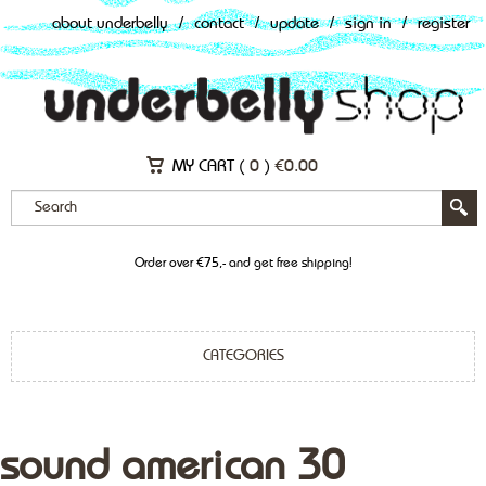
about underbelly
/
contact
/
update
/
sign in
/
register
MY CART (
0
)
€
0.00
Order over €75,- and get free shipping!
CATEGORIES
sound american 30