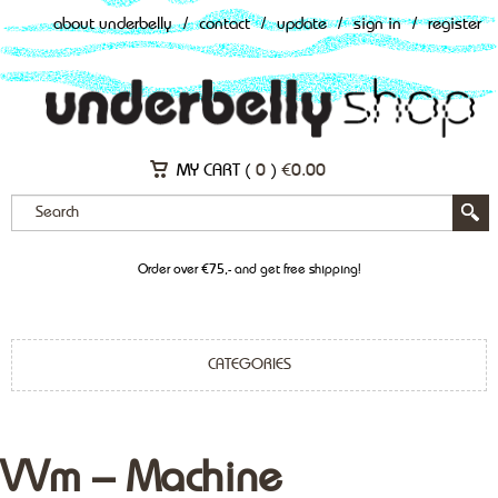
about underbelly
/
contact
/
update
/
sign in
/
register
MY CART (
0
)
€
0.00
Order over €75,- and get free shipping!
CATEGORIES
VVm – Machine