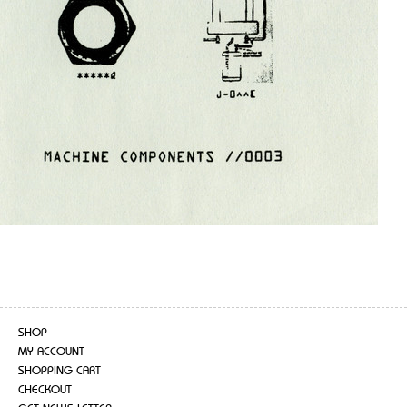
SHOP
MY ACCOUNT
SHOPPING CART
CHECKOUT