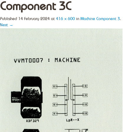
Component 3C
Published
14 February 2024
at
416 × 600
in
Machine Component 3
.
Next →