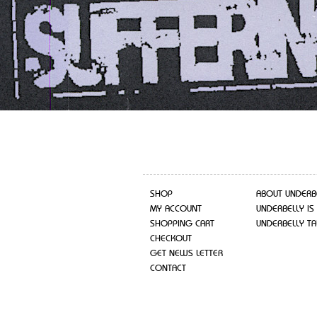
SHOP
ABOUT UNDERB
MY ACCOUNT
UNDERBELLY IS
SHOPPING CART
UNDERBELLY TA
CHECKOUT
GET NEWS LETTER
CONTACT