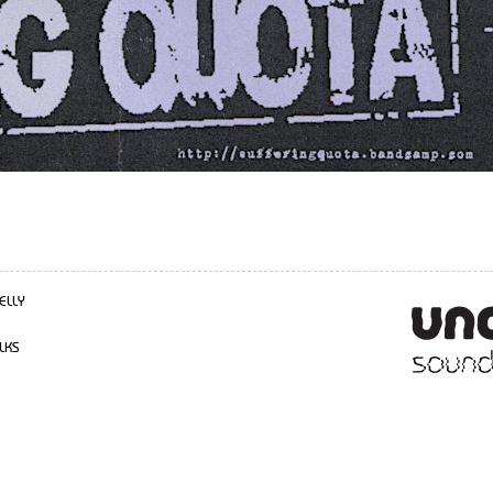
ELLY
LKS