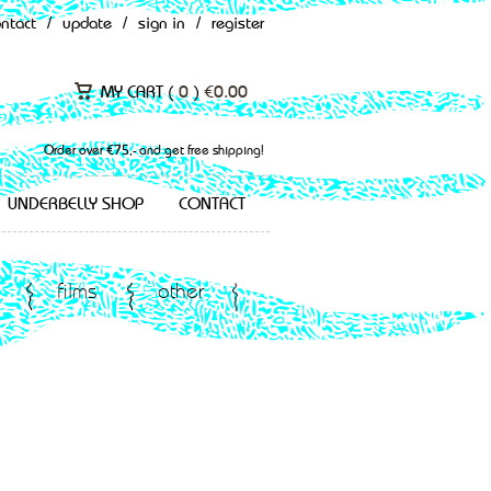
ontact
/
update
/
sign in
/
register
MY CART (
0
)
€
0.00
Order over €75,- and get free shipping!
UNDERBELLY SHOP
CONTACT
films
other