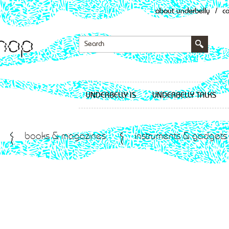
about underbelly
/
c
UNDERBELLY IS
UNDERBELLY TALKS
books & magazines
instruments & gadgets