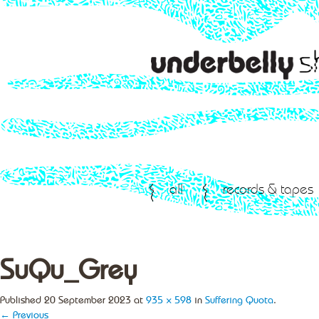
all
records & tapes
SuQu_Grey
Published
20 September 2023
at
935 × 598
in
Suffering Quota
.
← Previous