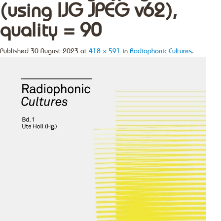
(using IJG JPEG v62),
quality = 90
Published
30 August 2023
at
418 × 591
in
Radiophonic Cultures
.