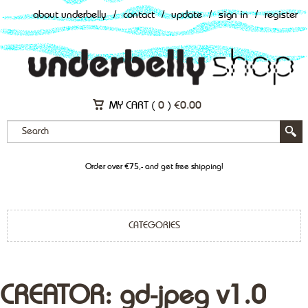
about underbelly
/
contact
/
update
/
sign in
/
register
MY CART (
0
)
€
0.00
Order over €75,- and get free shipping!
CATEGORIES
CREATOR: gd-jpeg v1.0