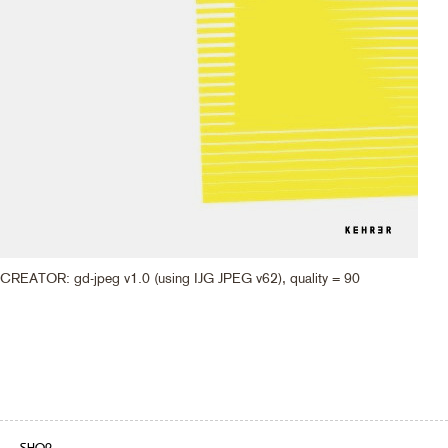
CREATOR: gd-jpeg v1.0 (using IJG JPEG v62), quality = 90