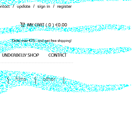
ontact
/
update
/
sign in
/
register
MY CART (
0
)
€
0.00
Order over €75,- and get free shipping!
UNDERBELLY SHOP
CONTACT
films
other