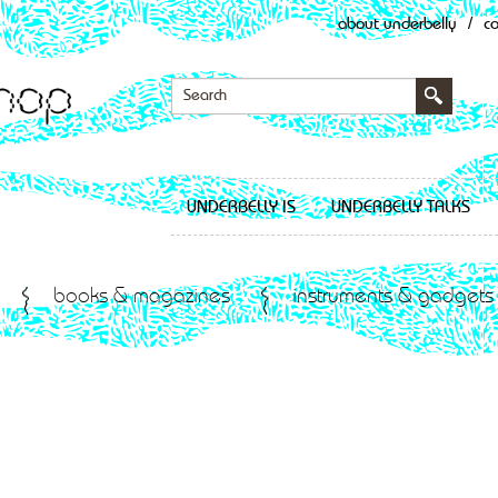
about underbelly
/
c
UNDERBELLY IS
UNDERBELLY TALKS
books & magazines
instruments & gadgets