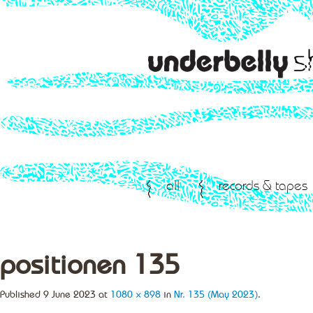
all
records & tapes
positionen 135
Published
9 June 2023
at
1080 × 898
in
Nr. 135 (May 2023)
.