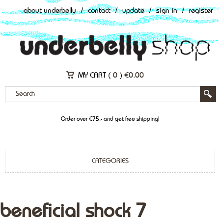
about underbelly
/
contact
/
update
/
sign in
/
register
MY CART (
0
)
€
0.00
Order over €75,- and get free shipping!
CATEGORIES
beneficial shock 7