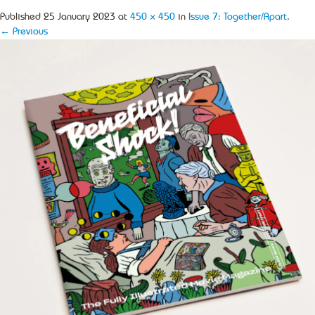
Published
25 January 2023
at
450 × 450
in
Issue 7: Together/Apart
.
← Previous