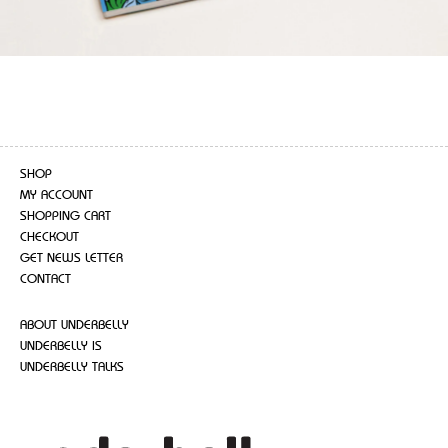
SHOP
MY ACCOUNT
SHOPPING CART
CHECKOUT
GET NEWS LETTER
CONTACT
ABOUT UNDERBELLY
UNDERBELLY IS
UNDERBELLY TALKS