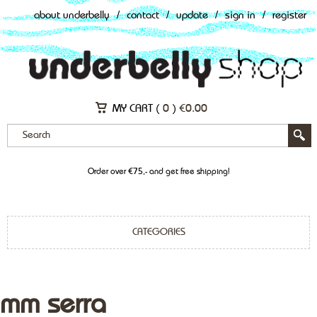
about underbelly
/
contact
/
update
/
sign in
/
register
MY CART (
0
)
€
0.00
Order over €75,- and get free shipping!
CATEGORIES
mm serra