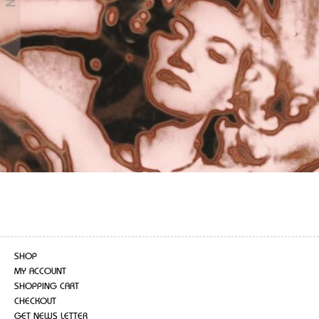
SHOP
MY ACCOUNT
SHOPPING CART
CHECKOUT
GET NEWS LETTER