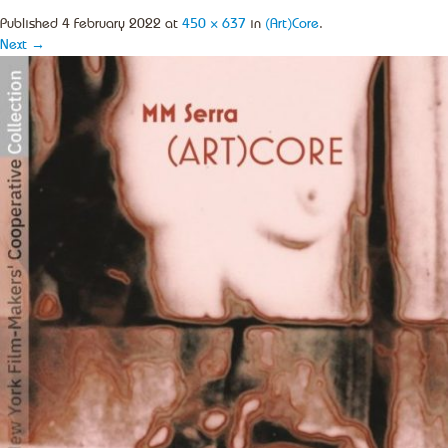
Published
4 February 2022
at
450 × 637
in
(Art)Core
.
Next →