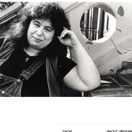
SHOP
ABOUT UNDERB