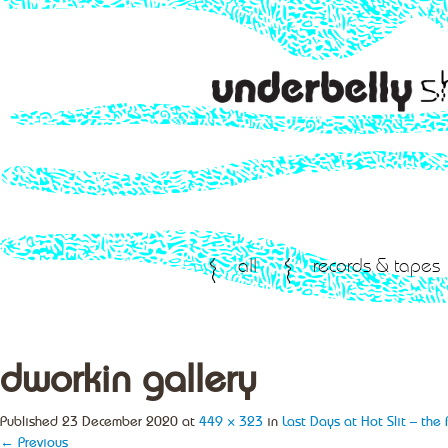
all
records & tapes
dworkin gallery
Published
23 December 2020
at
449 × 323
in
Last Days at Hot Slit – the
← Previous