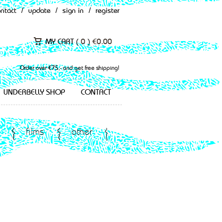
ontact
/
update
/
sign in
/
register
MY CART (
0
)
€
0.00
Order over €75,- and get free shipping!
UNDERBELLY SHOP
CONTACT
films
other