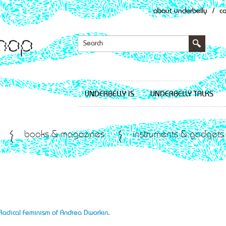
about underbelly
/
c
UNDERBELLY IS
UNDERBELLY TALKS
books & magazines
instruments & gadgets
 Radical Feminism of Andrea Dworkin
.