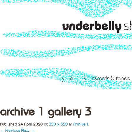
all
records & tapes
archive 1 gallery 3
Published
24 April 2020
at
350 × 350
in
Archive I
.
← Previous
Next →