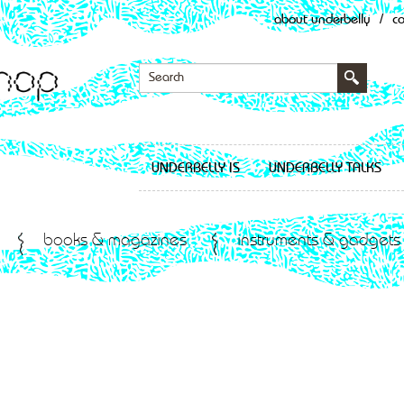
about underbelly
/
c
UNDERBELLY IS
UNDERBELLY TALKS
books & magazines
instruments & gadgets