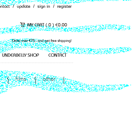
ontact
/
update
/
sign in
/
register
MY CART (
0
)
€
0.00
Order over €75,- and get free shipping!
UNDERBELLY SHOP
CONTACT
films
other