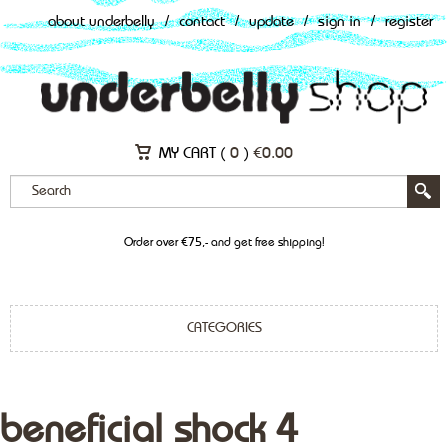
about underbelly
/
contact
/
update
/
sign in
/
register
MY CART (
0
)
€
0.00
Order over €75,- and get free shipping!
CATEGORIES
beneficial shock 4