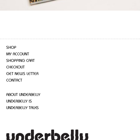
SHOP
MY ACCOUNT
SHOPPING CART
CHECKOUT
GET NEWS LETTER
CONTACT
ABOUT UNDERBELLY
UNDERBELLY IS
UNDERBELLY TALKS