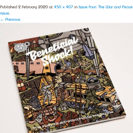
Published
2 February 2020
at
450 × 407
in
Issue Four: The War and Peace
issue
.
← Previous