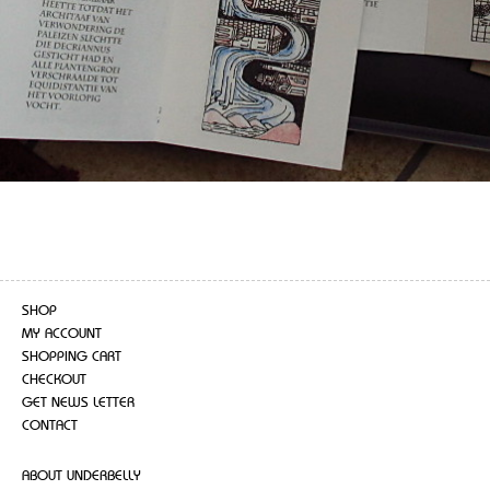
SHOP
MY ACCOUNT
SHOPPING CART
CHECKOUT
GET NEWS LETTER
CONTACT
ABOUT UNDERBELLY