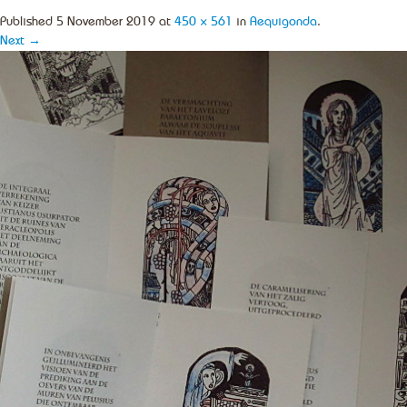
Published
5 November 2019
at
450 × 561
in
Aequigonda
.
Next →