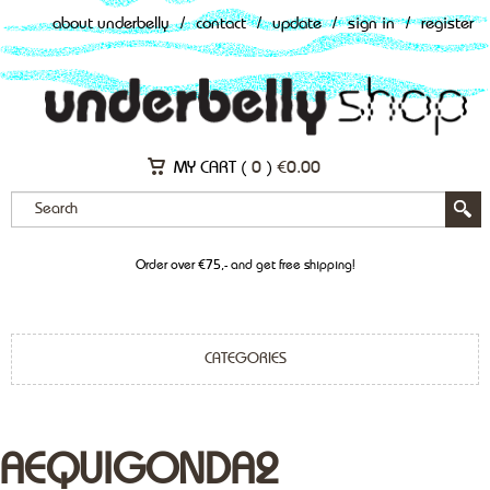
about underbelly
/
contact
/
update
/
sign in
/
register
MY CART (
0
)
€
0.00
Order over €75,- and get free shipping!
CATEGORIES
AEQUIGONDA2