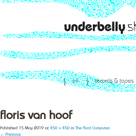
all
records & tapes
floris van hoof
Published
15 May 2019
at
450 × 450
in
The Fluid Computer
.
← Previous