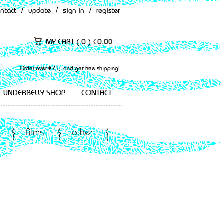
ontact
/
update
/
sign in
/
register
MY CART (
0
)
€
0.00
Order over €75,- and get free shipping!
UNDERBELLY SHOP
CONTACT
films
other