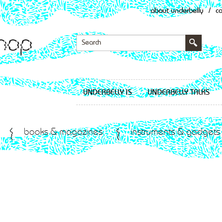
about underbelly
/
c
UNDERBELLY IS
UNDERBELLY TALKS
books & magazines
instruments & gadgets