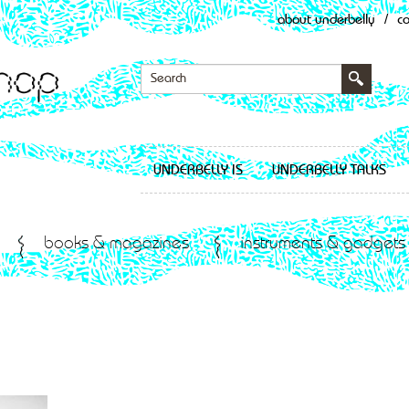
about underbelly
/
c
UNDERBELLY IS
UNDERBELLY TALKS
books & magazines
instruments & gadgets