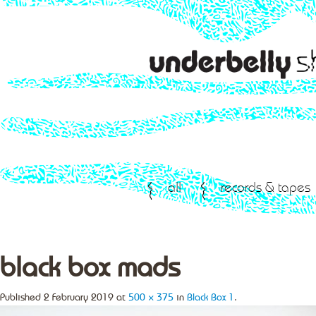
all
records & tapes
black box mads
Published
2 February 2019
at
500 × 375
in
Black Box 1
.