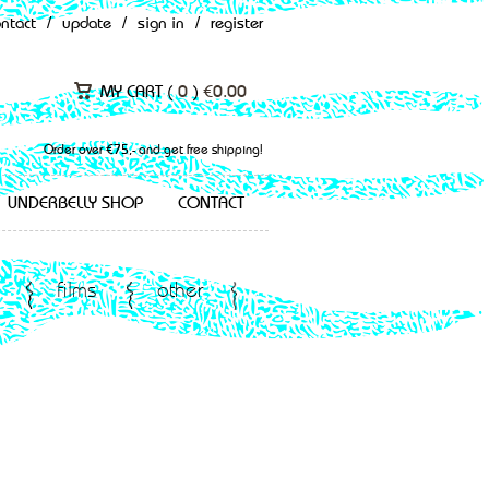
ontact
/
update
/
sign in
/
register
MY CART (
0
)
€
0.00
Order over €75,- and get free shipping!
UNDERBELLY SHOP
CONTACT
films
other