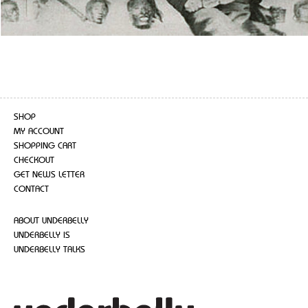
SHOP
MY ACCOUNT
SHOPPING CART
CHECKOUT
GET NEWS LETTER
CONTACT
ABOUT UNDERBELLY
UNDERBELLY IS
UNDERBELLY TALKS