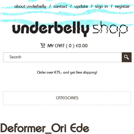
about underbelly
/
contact
/
update
/
sign in
/
register
MY CART (
0
)
€
0.00
Order over €75,- and get free shipping!
CATEGORIES
Deformer_Ori Ede