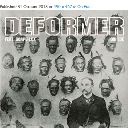
Published
31 October 2018
at
450 × 467
in
Ori Ede
.