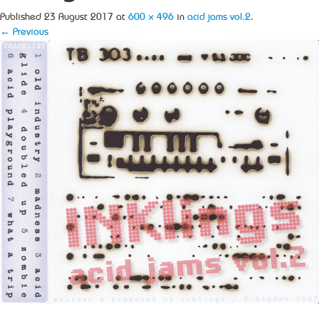
Published
23 August 2017
at
600 × 496
in
acid jams vol.2
.
← Previous