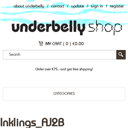
about underbelly
/
contact
/
update
/
sign in
/
register
MY CART (
0
)
€
0.00
Order over €75,- and get free shipping!
CATEGORIES
Inklings_AJ2B