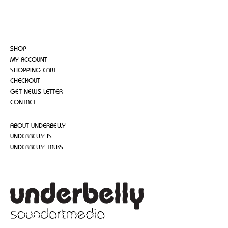
SHOP
MY ACCOUNT
SHOPPING CART
CHECKOUT
GET NEWS LETTER
CONTACT
ABOUT UNDERBELLY
UNDERBELLY IS
UNDERBELLY TALKS