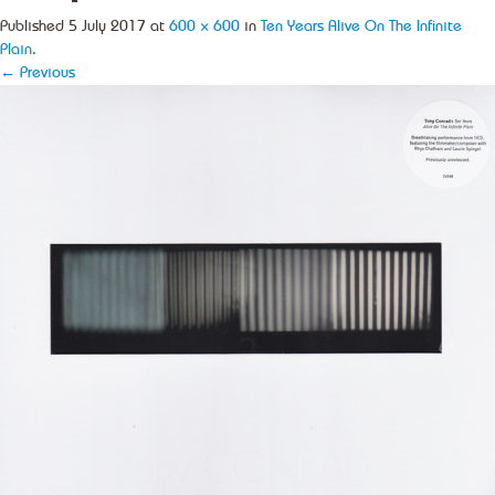
Published
5 July 2017
at
600 × 600
in
Ten Years Alive On The Infinite
Plain
.
← Previous