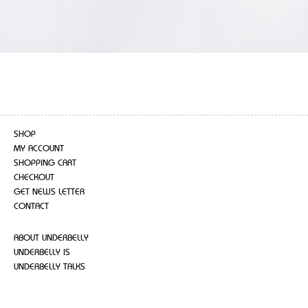
SHOP
MY ACCOUNT
SHOPPING CART
CHECKOUT
GET NEWS LETTER
CONTACT
ABOUT UNDERBELLY
UNDERBELLY IS
UNDERBELLY TALKS