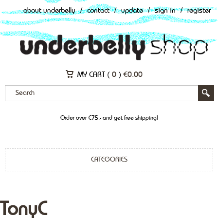
about underbelly
/
contact
/
update
/
sign in
/
register
MY CART (
0
)
€
0.00
Order over €75,- and get free shipping!
CATEGORIES
TonyC