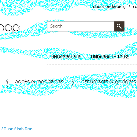
about underbelly
/
c
UNDERBELLY IS
UNDERBELLY TALKS
books & magazines
instruments & gadgets
 / Twaalf Inch Drie
.