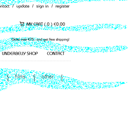
ontact
/
update
/
sign in
/
register
MY CART (
0
)
€
0.00
Order over €75,- and get free shipping!
UNDERBELLY SHOP
CONTACT
films
other