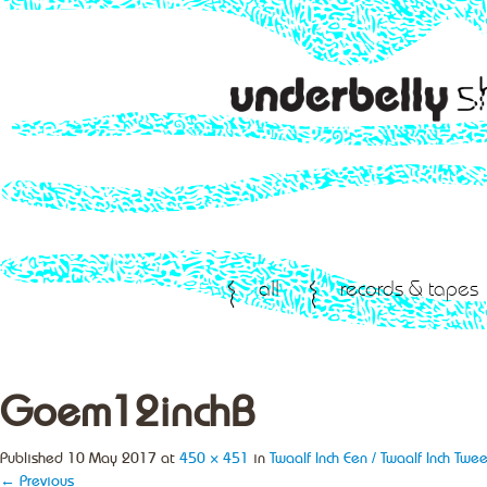
all
records & tapes
Goem12inchB
Published
10 May 2017
at
450 × 451
in
Twaalf Inch Een / Twaalf Inch Twee
← Previous