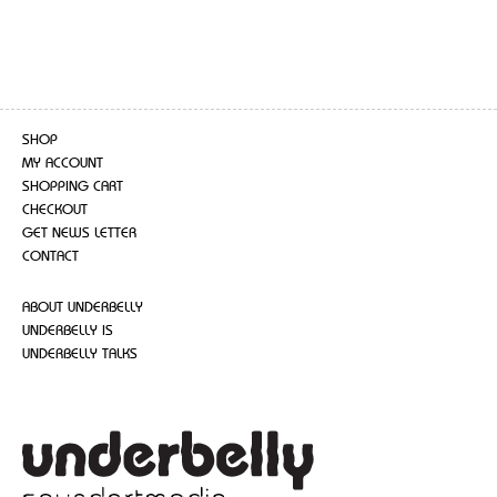
SHOP
MY ACCOUNT
SHOPPING CART
CHECKOUT
GET NEWS LETTER
CONTACT
ABOUT UNDERBELLY
UNDERBELLY IS
UNDERBELLY TALKS