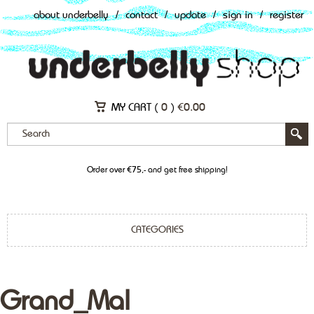
about underbelly
/
contact
/
update
/
sign in
/
register
MY CART (
0
)
€
0.00
Order over €75,- and get free shipping!
CATEGORIES
Grand_Mal