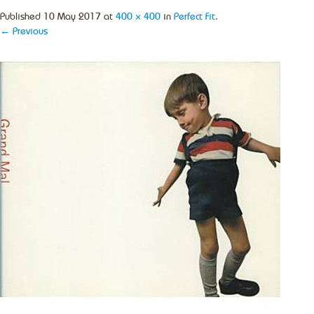
Published
10 May 2017
at
400 × 400
in
Perfect Fit
.
← Previous