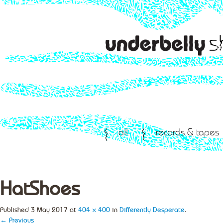
all
records & tapes
HatShoes
Published
3 May 2017
at
404 × 400
in
Differently Desperate
.
← Previous