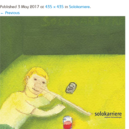
Published
3 May 2017
at
435 × 435
in
Solokarriere
.
← Previous