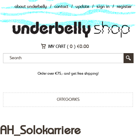
about underbelly
/
contact
/
update
/
sign in
/
register
MY CART (
0
)
€
0.00
Order over €75,- and get free shipping!
CATEGORIES
AH_Solokarriere