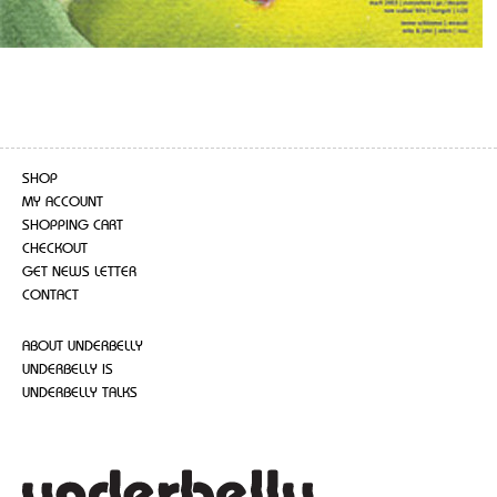
SHOP
MY ACCOUNT
SHOPPING CART
CHECKOUT
GET NEWS LETTER
CONTACT
ABOUT UNDERBELLY
UNDERBELLY IS
UNDERBELLY TALKS