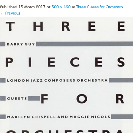
Published
15 March 2017
at
500 × 490
in
Three Pieces for Orchestra
.
← Previous