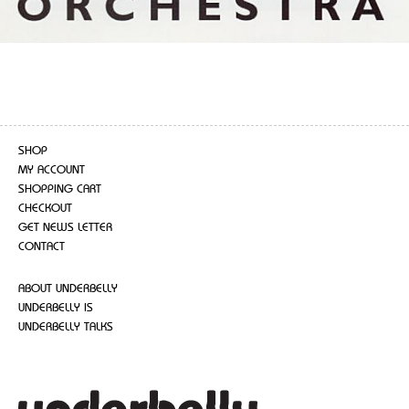
SHOP
MY ACCOUNT
SHOPPING CART
CHECKOUT
GET NEWS LETTER
CONTACT
ABOUT UNDERBELLY
UNDERBELLY IS
UNDERBELLY TALKS