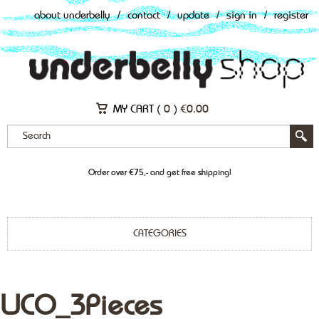
about underbelly
/
contact
/
update
/
sign in
/
register
MY CART (
0
)
€
0.00
Order over €75,- and get free shipping!
CATEGORIES
LJCO_3Pieces