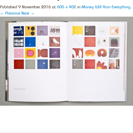
Published
9 November 2016
at
600 × 402
in
Money Will Ruin Everything
.
← Previous
Next →