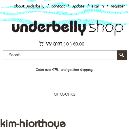
about underbelly
/
contact
/
update
/
sign in
/
register
MY CART (
0
)
€
0.00
Order over €75,- and get free shipping!
CATEGORIES
kim-hiorthoye