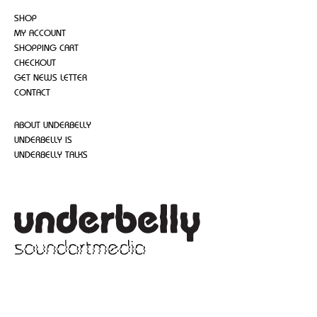
SHOP
MY ACCOUNT
SHOPPING CART
CHECKOUT
GET NEWS LETTER
CONTACT
ABOUT UNDERBELLY
UNDERBELLY IS
UNDERBELLY TALKS