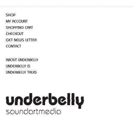
SHOP
MY ACCOUNT
SHOPPING CART
CHECKOUT
GET NEWS LETTER
CONTACT
ABOUT UNDERBELLY
UNDERBELLY IS
UNDERBELLY TALKS