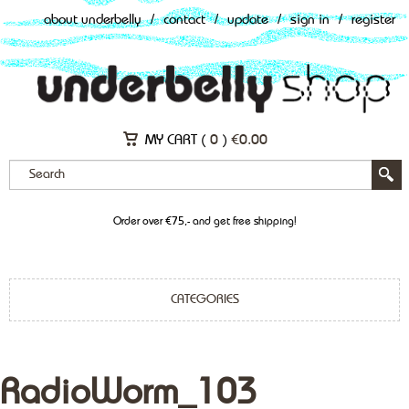
about underbelly
/
contact
/
update
/
sign in
/
register
MY CART (
0
)
€
0.00
Order over €75,- and get free shipping!
CATEGORIES
RadioWorm_103