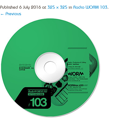
Published
6 July 2016
at
325 × 325
in
Radio WORM 103
.
← Previous