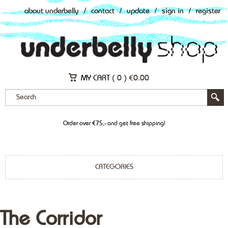
about underbelly
/
contact
/
update
/
sign in
/
register
MY CART (
0
)
€
0.00
Order over €75,- and get free shipping!
CATEGORIES
The Corridor