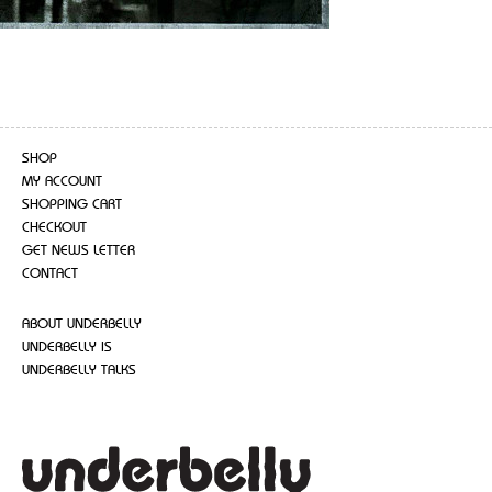
SHOP
MY ACCOUNT
SHOPPING CART
CHECKOUT
GET NEWS LETTER
CONTACT
ABOUT UNDERBELLY
UNDERBELLY IS
UNDERBELLY TALKS