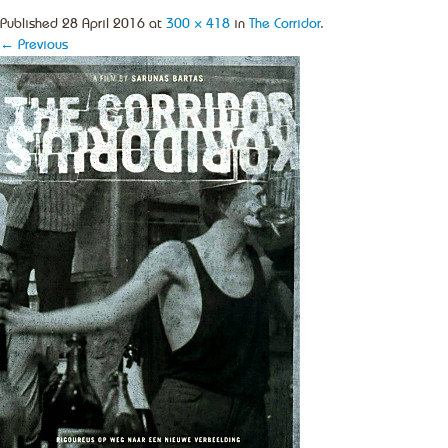
Published
28 April 2016
at
300 × 418
in
The Corridor
.
← Previous