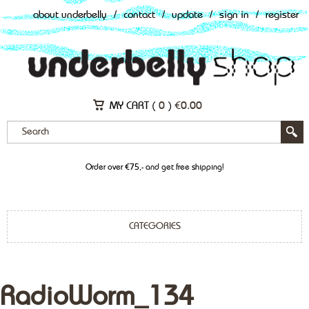
about underbelly
/
contact
/
update
/
sign in
/
register
MY CART (
0
)
€
0.00
Order over €75,- and get free shipping!
CATEGORIES
RadioWorm_134