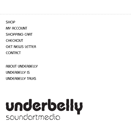
SHOP
MY ACCOUNT
SHOPPING CART
CHECKOUT
GET NEWS LETTER
CONTACT
ABOUT UNDERBELLY
UNDERBELLY IS
UNDERBELLY TALKS