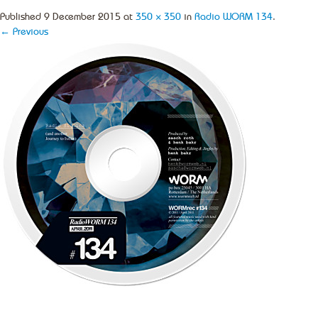
Published
9 December 2015
at
350 × 350
in
Radio WORM 134
.
← Previous