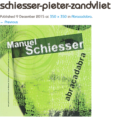
schiesser-pieter-zandvliet
Published
9 December 2015
at
350 × 350
in
Abracadabra
.
← Previous