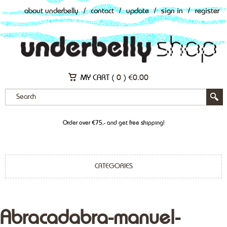
about underbelly
/
contact
/
update
/
sign in
/
register
MY CART (
0
)
€
0.00
Order over €75,- and get free shipping!
CATEGORIES
Abracadabra-manuel-