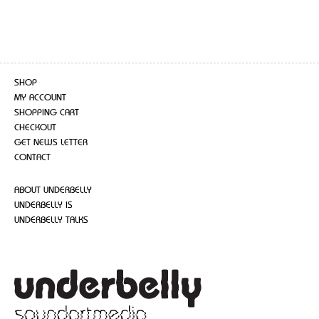
SHOP
MY ACCOUNT
SHOPPING CART
CHECKOUT
GET NEWS LETTER
CONTACT
ABOUT UNDERBELLY
UNDERBELLY IS
UNDERBELLY TALKS