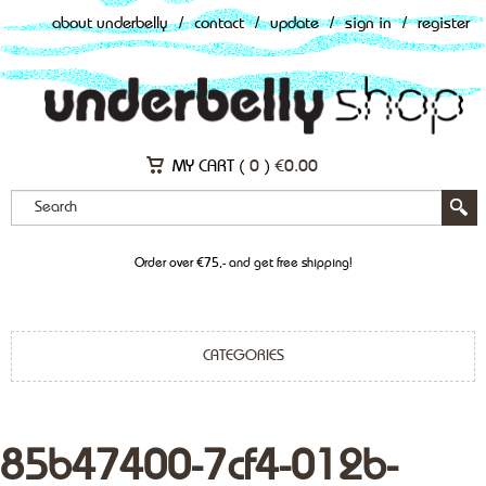
about underbelly
/
contact
/
update
/
sign in
/
register
MY CART (
0
)
€
0.00
Order over €75,- and get free shipping!
CATEGORIES
85b47400-7cf4-012b-