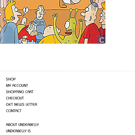
SHOP
MY ACCOUNT
SHOPPING CART
CHECKOUT
GET NEWS LETTER
CONTACT
ABOUT UNDERBELLY
UNDERBELLY IS