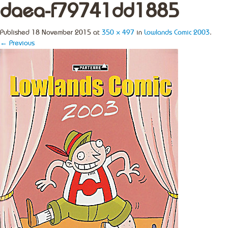
daea-f79741dd1885
Published
18 November 2015
at
350 × 497
in
Lowlands Comic 2003
.
← Previous