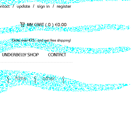
ontact
/
update
/
sign in
/
register
MY CART (
0
)
€
0.00
Order over €75,- and get free shipping!
UNDERBELLY SHOP
CONTACT
films
other