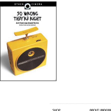
SHOP
ABOUT UNDERB