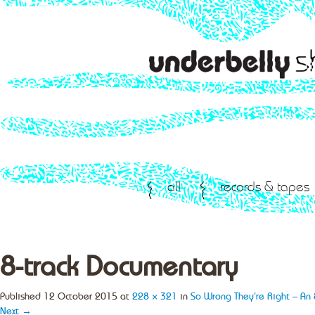
all
records & tapes
8-track Documentary
Published
12 October 2015
at
228 × 321
in
So Wrong They’re Right – An 
Next →