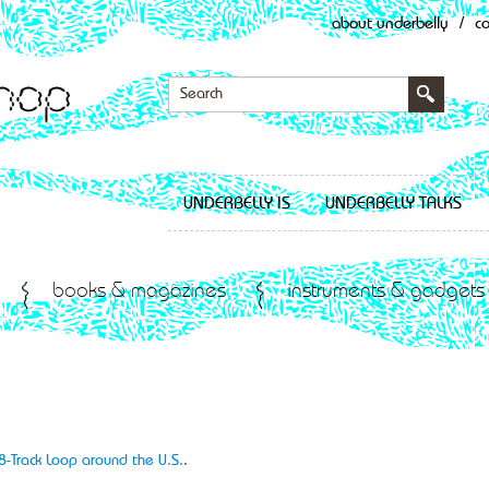
about underbelly
/
c
UNDERBELLY IS
UNDERBELLY TALKS
books & magazines
instruments & gadgets
8-Track Loop around the U.S.
.