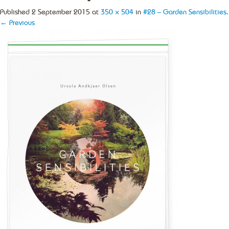
Published
2 September 2015
at
350 × 504
in
#28 – Garden Sensibilities
.
← Previous