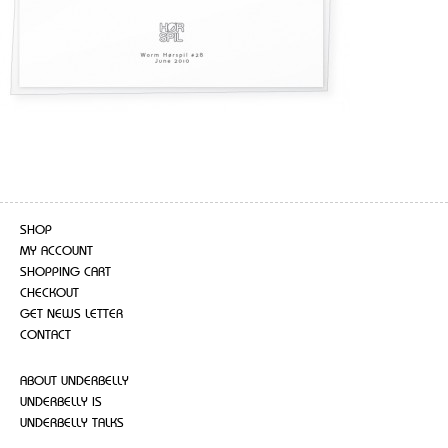
SHOP
MY ACCOUNT
SHOPPING CART
CHECKOUT
GET NEWS LETTER
CONTACT
ABOUT UNDERBELLY
UNDERBELLY IS
UNDERBELLY TALKS