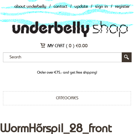
about underbelly
/
contact
/
update
/
sign in
/
register
MY CART (
0
)
€
0.00
Order over €75,- and get free shipping!
CATEGORIES
WormHõrspil_28_front