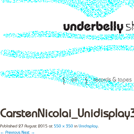
all
records & tapes
CarstenNicolai_Unidisplay
Published
27 August 2015
at
550 × 350
in
Unidisplay
.
← Previous
Next →