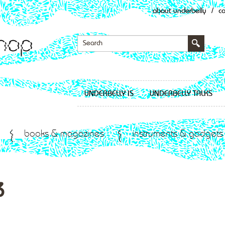
about underbelly
/
c
UNDERBELLY IS
UNDERBELLY TALKS
books & magazines
instruments & gadgets
3