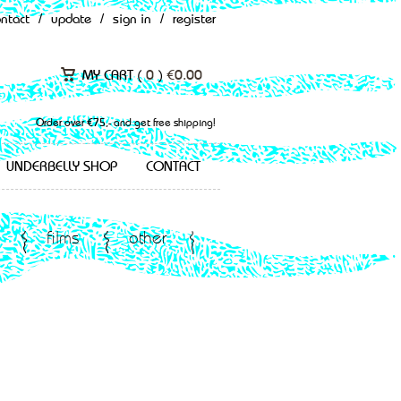
ontact
/
update
/
sign in
/
register
MY CART (
0
)
€
0.00
Order over €75,- and get free shipping!
UNDERBELLY SHOP
CONTACT
films
other