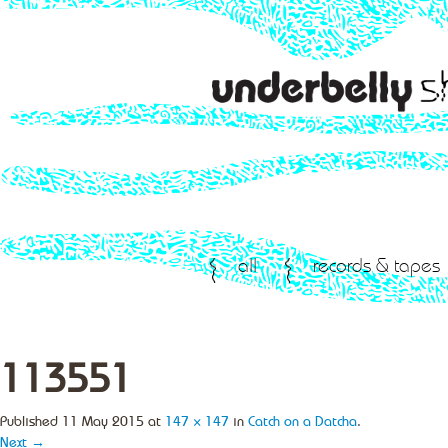
all
records & tapes
113551
Published
11 May 2015
at
147 × 147
in
Catch on a Datcha
.
Next →