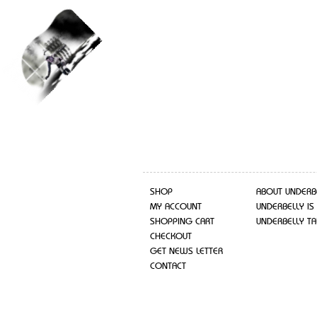
SHOP
ABOUT UNDERB
MY ACCOUNT
UNDERBELLY IS
SHOPPING CART
UNDERBELLY TA
CHECKOUT
GET NEWS LETTER
CONTACT