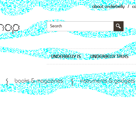
about underbelly
/
c
UNDERBELLY IS
UNDERBELLY TALKS
books & magazines
instruments & gadgets