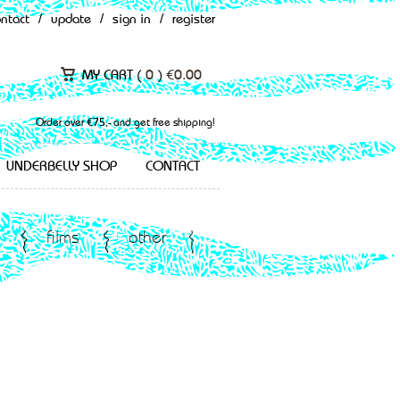
ontact
/
update
/
sign in
/
register
MY CART (
0
)
€
0.00
Order over €75,- and get free shipping!
UNDERBELLY SHOP
CONTACT
films
other