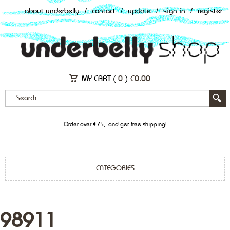
about underbelly
/
contact
/
update
/
sign in
/
register
MY CART (
0
)
€
0.00
Order over €75,- and get free shipping!
CATEGORIES
98911