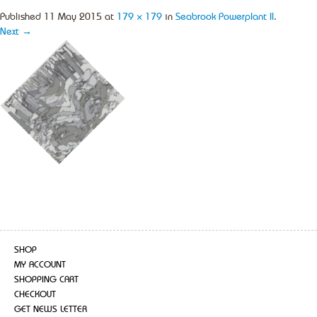
Published
11 May 2015
at
179 × 179
in
Seabrook Powerplant II
.
Next →
SHOP
MY ACCOUNT
SHOPPING CART
CHECKOUT
GET NEWS LETTER