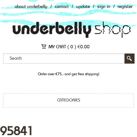
about underbelly
/
contact
/
update
/
sign in
/
register
MY CART (
0
)
€
0.00
Order over €75,- and get free shipping!
CATEGORIES
95841