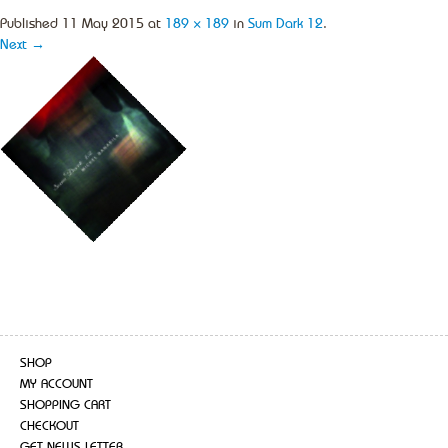
Published
11 May 2015
at
189 × 189
in
Sum Dark 12
.
Next →
SHOP
MY ACCOUNT
SHOPPING CART
CHECKOUT
GET NEWS LETTER