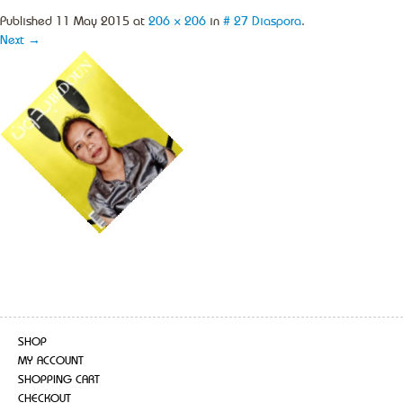
Published
11 May 2015
at
206 × 206
in
# 27 Diaspora
.
Next →
SHOP
MY ACCOUNT
SHOPPING CART
CHECKOUT