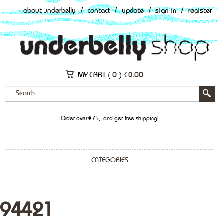
about underbelly
/
contact
/
update
/
sign in
/
register
MY CART (
0
)
€
0.00
Order over €75,- and get free shipping!
CATEGORIES
94421