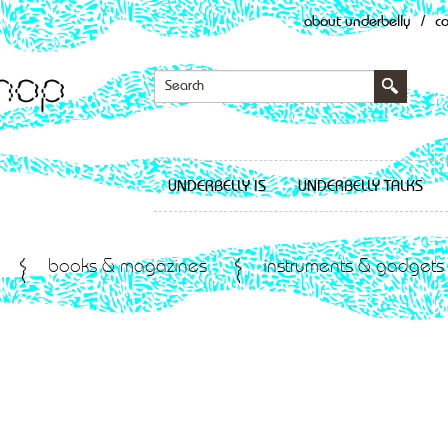
about underbelly
/
c
UNDERBELLY IS
UNDERBELLY TALKS
books & magazines
instruments & gadgets