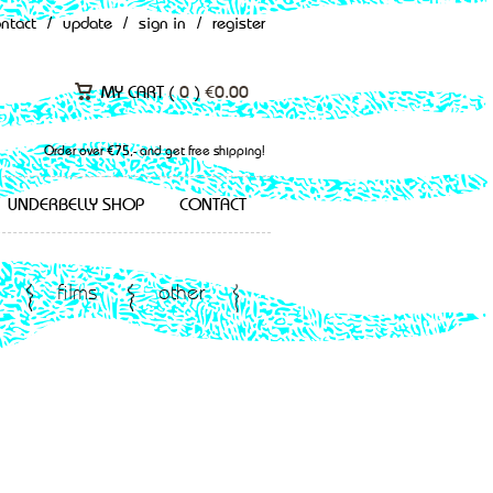
ontact
/
update
/
sign in
/
register
MY CART (
0
)
€
0.00
Order over €75,- and get free shipping!
UNDERBELLY SHOP
CONTACT
films
other