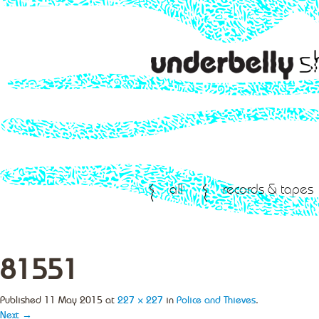
all
records & tapes
81551
Published
11 May 2015
at
227 × 227
in
Police and Thieves
.
Next →