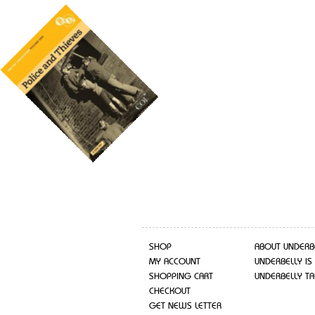
SHOP
ABOUT UNDERB
MY ACCOUNT
UNDERBELLY IS
SHOPPING CART
UNDERBELLY TA
CHECKOUT
GET NEWS LETTER