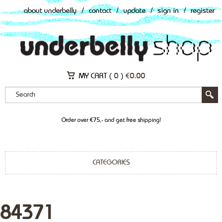
about underbelly
/
contact
/
update
/
sign in
/
register
MY CART (
0
)
€
0.00
Order over €75,- and get free shipping!
CATEGORIES
84371