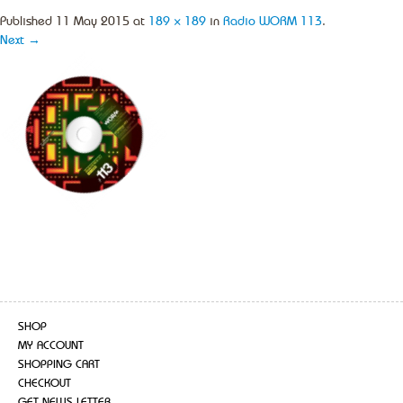
Published
11 May 2015
at
189 × 189
in
Radio WORM 113
.
Next →
SHOP
MY ACCOUNT
SHOPPING CART
CHECKOUT
GET NEWS LETTER