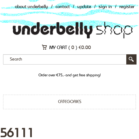
about underbelly
/
contact
/
update
/
sign in
/
register
MY CART (
0
)
€
0.00
Order over €75,- and get free shipping!
CATEGORIES
56111