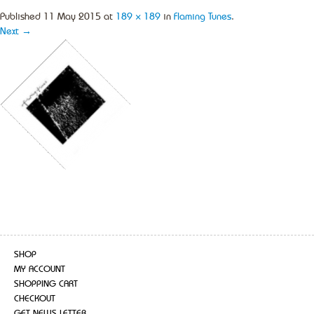
Published
11 May 2015
at
189 × 189
in
Flaming Tunes
.
Next →
SHOP
MY ACCOUNT
SHOPPING CART
CHECKOUT
GET NEWS LETTER