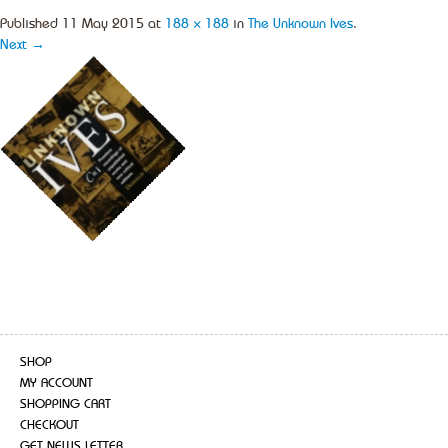
Published
11 May 2015
at
188 × 188
in
The Unknown Ives
.
Next →
SHOP
MY ACCOUNT
SHOPPING CART
CHECKOUT
GET NEWS LETTER