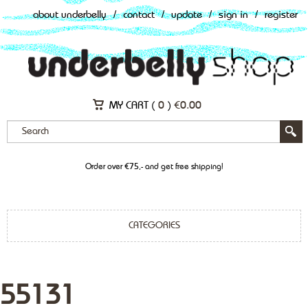
about underbelly
/
contact
/
update
/
sign in
/
register
MY CART (
0
)
€
0.00
Order over €75,- and get free shipping!
CATEGORIES
55131