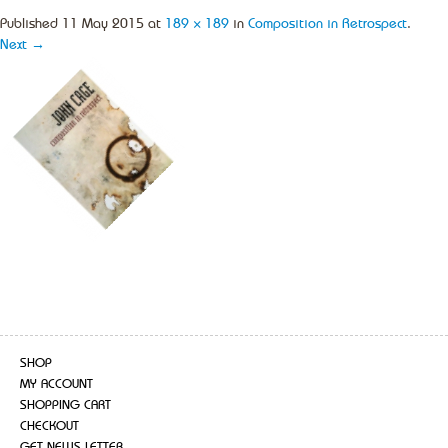
Published
11 May 2015
at
189 × 189
in
Composition in Retrospect
.
Next →
SHOP
MY ACCOUNT
SHOPPING CART
CHECKOUT
GET NEWS LETTER