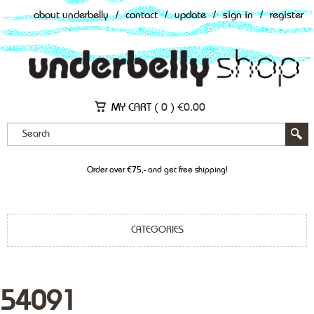
about underbelly
/
contact
/
update
/
sign in
/
register
MY CART (
0
)
€
0.00
Order over €75,- and get free shipping!
CATEGORIES
54091